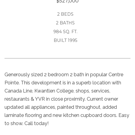
$527,000
2 BEDS
2 BATHS
984 SQ. FT.
BUILT 1995
Generously sized 2 bedroom 2 bath in popular Centre
Pointe. This development is in a superb location with
Canada Line, Kwantlen College, shops, services,
restaurants & YVR in close proximity. Current owner
updated all appliances, painted throughout, added
laminate flooring and new kitchen cupboard doors. Easy
to show. Call today!